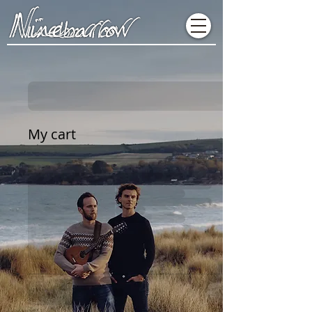
My cart