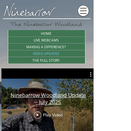
The Ninebarrow Woodland
HOME
LIVE WEBCAMS
MAKING A DIFFERENCE?
VIDEO UPDATES
THE FULL STORY
Ninebarrow Woodland Update
- July 2025
Play Video